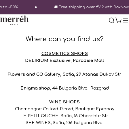
Skip
p to -50%
🚚 Free shipping over €69 with BoxNow.
to
content
Cart
Where can you find us?
COSMETICS SHOPS
DELIRIUM Exclusive, Paradise Mall
Flowers and CO Gallery, Sofia, 29 Atanas Duk
ov Str.
Enigma shop,
44 Bulgaria Blvd., Razgrad
WINE SHOPS
Champagne Collard-Picard, Boutique Epernay
LE PETIT QUCHE, Sofia, 16 Oborishte Str.
SEE WINES, Sofia, 106 Bulgaria Blvd.