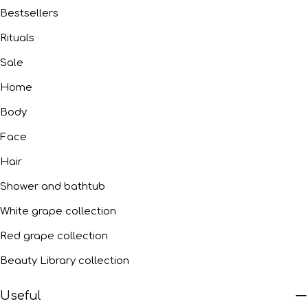
Bestsellers
Rituals
Sale
Home
Body
Face
Hair
Shower and bathtub
White grape collection
Red grape collection
Beauty Library collection
Useful