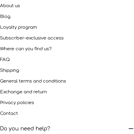
About us
Blog
Loyalty program
Subscriber-exclusive access
Where can you find us?
FAQ
Shipping
General terms and conditions
Exchange and return
Privacy policies
Contact
Do you need help?