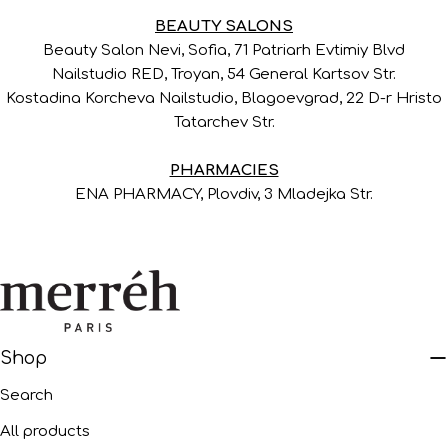
BEAUTY SALONS
Beauty Salon Nevi, Sofia, 71 Patriarh Evtimiy Blvd
Nailstudio RED, Troyan, 54 General Kartsov Str.
Kostadina Korcheva Nailstudio, Blagoevgrad, 22 D-r Hristo
Tatarchev Str.
PHARMACIES
ENA PHARMACY, Plovdiv, 3 Mladejka Str.
Shop
Search
All products